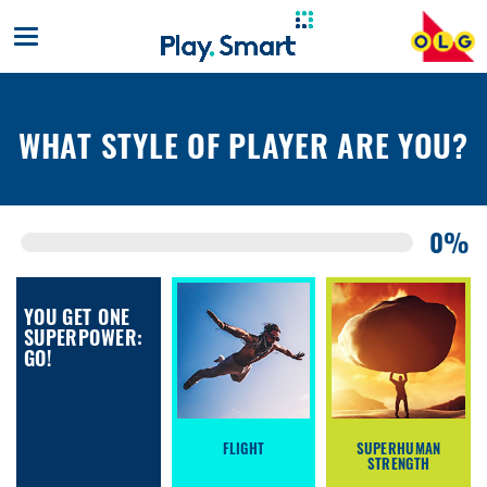
Toggle
mobile
navigation
WHAT STYLE OF PLAYER ARE YOU?
0%
YOU GET ONE
SUPERPOWER:
GO!
FLIGHT
SUPERHUMAN
STRENGTH