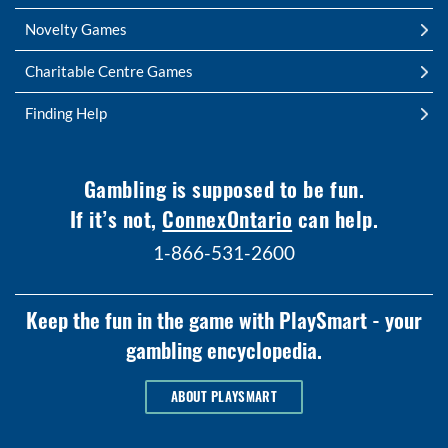
Novelty Games
Charitable Centre Games
Finding Help
Gambling is supposed to be fun.
If it’s not,
ConnexOntario
can help.
1-866-531-2600
Keep the fun in the game with PlaySmart - your
gambling encyclopedia.
ABOUT PLAYSMART