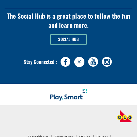
The Social Hub is a great place to follow the fun
and learn more.
SOCIAL HUB
Stay Connected :
|
|
|
|
open
open
About this site
Terms of use
OLG.ca
Privacy