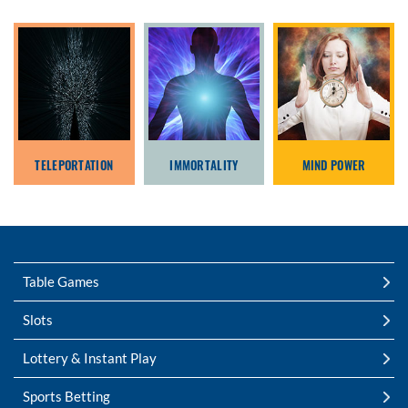
TELEPORTATION
IMMORTALITY
MIND POWER
Table Games
Slots
Lottery & Instant Play
Sports Betting