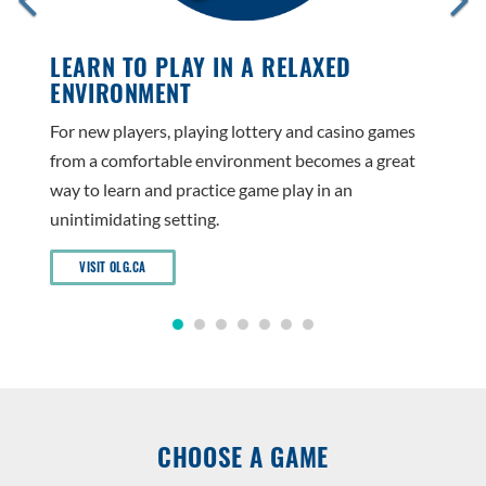
LEARN TO PLAY IN A RELAXED
ENVIRONMENT
For new players, playing lottery and casino games
from a comfortable environment becomes a great
way to learn and practice game play in an
unintimidating setting.
VISIT OLG.CA
CHOOSE A GAME