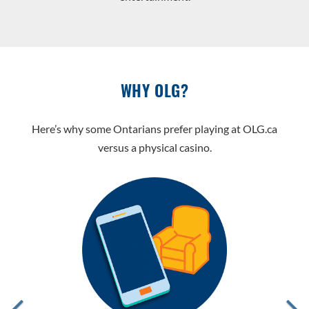
WHY OLG?
Here’s why some Ontarians prefer playing at OLG.ca
versus a physical casino.