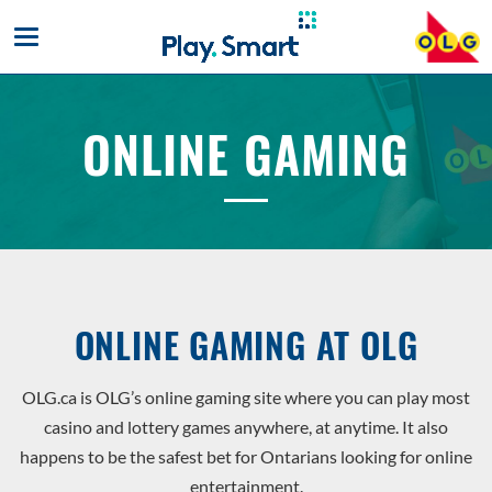
Toggle
mobile
navigation
ONLINE GAMING
ONLINE
GAMING
ONLINE GAMING AT OLG
OLG.ca is OLG’s online gaming site where you can play most
casino and lottery games anywhere, at anytime. It also
happens to be the safest bet for Ontarians looking for online
entertainment.