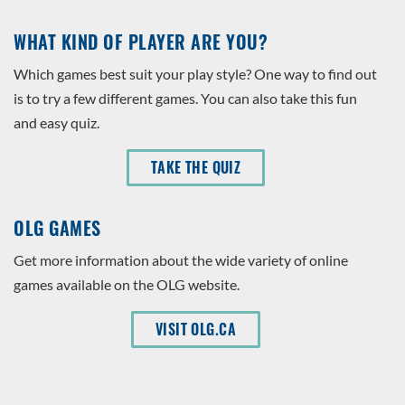
WHAT KIND OF PLAYER ARE YOU?
Which games best suit your play style? One way to find out
is to try a few different games. You can also take this fun
and easy quiz.
TAKE THE QUIZ
OLG GAMES
Get more information about the wide variety of online
games available on the OLG website.
OPEN
VISIT OLG.CA
IN
A
NEW