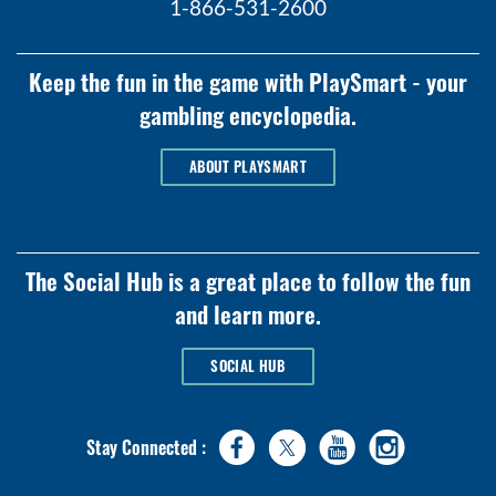
1-866-531-2600
Keep the fun in the game with PlaySmart - your
gambling encyclopedia.
ABOUT PLAYSMART
The Social Hub is a great place to follow the fun
and learn more.
SOCIAL HUB
Stay Connected :