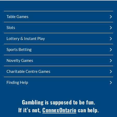
WINDOW
Table Games
Slots
Lottery & Instant Play
Sports Betting
Novelty Games
Charitable Centre Games
Finding Help
Gambling is supposed to be fun.
If it’s not,
ConnexOntario
can help.