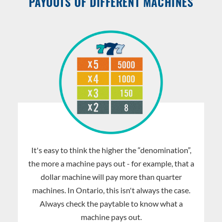
PAYOUTS OF DIFFERENT MACHINES
It's easy to think the higher the “denomination”,
the more a machine pays out - for example, that a
dollar machine will pay more than quarter
machines. In Ontario, this isn't always the case.
Always check the paytable to know what a
machine pays out.