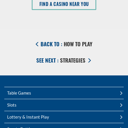
OPEN
FIND A CASINO NEAR YOU
IN
A
NEW
WINDOW
BACK TO :
HOW TO PLAY
SEE NEXT :
STRATEGIES
Table Games
Slots
Lottery & Instant Play