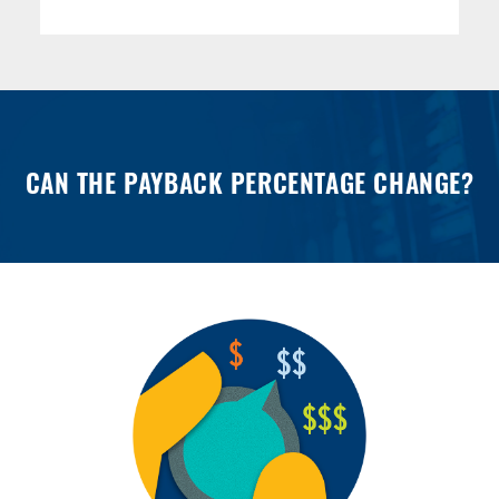
CAN THE PAYBACK PERCENTAGE CHANGE?