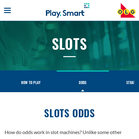
Toggle
mobile
navigation
SLOTS
Slots
HOW TO PLAY
ODDS
STRATEG
SLOTS ODDS
How do odds work in slot machines? Unlike some other