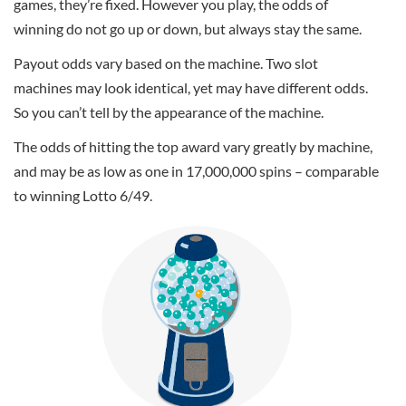
games, they’re fixed. However you play, the odds of
winning do not go up or down, but always stay the same.
Payout odds vary based on the machine. Two slot
machines may look identical, yet may have different odds.
So you can’t tell by the appearance of the machine.
The odds of hitting the top award vary greatly by machine,
and may be as low as one in 17,000,000 spins – comparable
to winning Lotto 6/49.