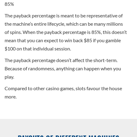
85%
The payback percentage is meant to be representative of
the machine’s entire lifecycle, which can be many millions
of spins. When the payback percentage is 85%, this doesn’t
mean that you can expect to win back $85 if you gamble
$100 on that individual session.
The payback percentage doesn’t affect the short-term.
Because of randomness, anything can happen when you
play.
Compared to other casino games, slots favour the house
more.