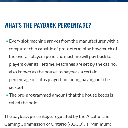
WHAT'S THE PAYBACK PERCENTAGE?
Every slot machine arrives from the manufacturer with a
computer chip capable of pre-determining how much of
the overall player spend the machine will pay back to
players over its lifetime. Machines are set by the casino,
also known as the house, to payback a certain
percentage of coins played, including paying out the
jackpot
The pre-programmed amount that the house keeps is
called the hold
The payback percentage, regulated by the Alcohol and
Gaming Commission of Ontario (AGCO), is: Minimum: