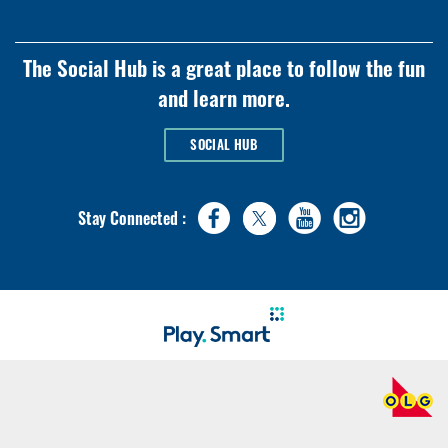
The Social Hub is a great place to follow the fun
and learn more.
SOCIAL HUB
Stay Connected :