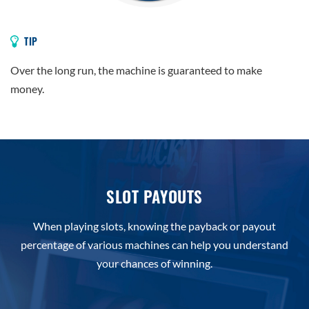
TIP
Over the long run, the machine is guaranteed to make
money.
SLOT PAYOUTS
When playing slots, knowing the payback or payout
percentage of various machines can help you understand
your chances of winning.