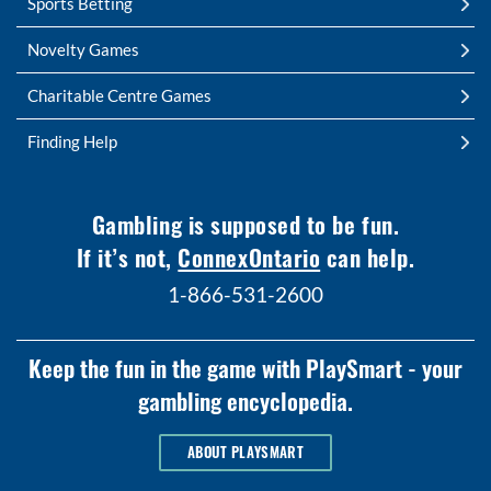
Sports Betting
Novelty Games
Charitable Centre Games
Finding Help
Gambling is supposed to be fun.
If it’s not,
ConnexOntario
can help.
1-866-531-2600
Keep the fun in the game with PlaySmart - your
gambling encyclopedia.
ABOUT PLAYSMART