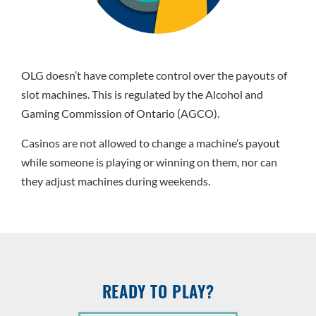
OLG doesn’t have complete control over the payouts of
slot machines. This is regulated by the Alcohol and
Gaming Commission of Ontario (AGCO).
Casinos are not allowed to change a machine’s payout
while someone is playing or winning on them, nor can
they adjust machines during weekends.
READY TO PLAY?