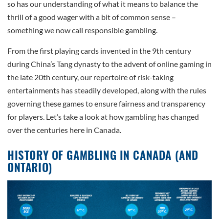
so has our understanding of what it means to balance the
thrill of a good wager with a bit of common sense –
something we now call responsible gambling.
From the first playing cards invented in the 9th century
during China’s Tang dynasty to the advent of online gaming in
the late 20th century, our repertoire of risk-taking
entertainments has steadily developed, along with the rules
governing these games to ensure fairness and transparency
for players. Let’s take a look at how gambling has changed
over the centuries here in Canada.
HISTORY OF GAMBLING IN CANADA (AND
ONTARIO)