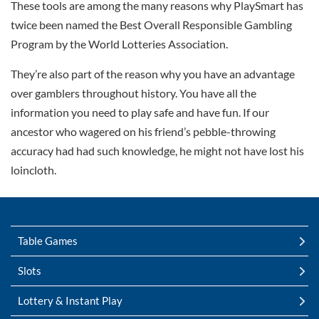
These tools are among the many reasons why PlaySmart has
twice been named the Best Overall Responsible Gambling
Program by the World Lotteries Association.
They’re also part of the reason why you have an advantage
over gamblers throughout history. You have all the
information you need to play safe and have fun. If our
ancestor who wagered on his friend’s pebble-throwing
accuracy had had such knowledge, he might not have lost his
loincloth.
Table Games
Slots
Lottery & Instant Play