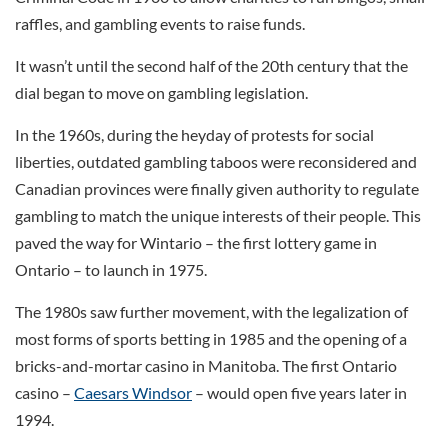
raffles, and gambling events to raise funds.
It wasn’t until the second half of the 20th century that the
dial began to move on gambling legislation.
In the 1960s, during the heyday of protests for social
liberties, outdated gambling taboos were reconsidered and
Canadian provinces were finally given authority to regulate
gambling to match the unique interests of their people. This
paved the way for Wintario – the first lottery game in
Ontario – to launch in 1975.
The 1980s saw further movement, with the legalization of
most forms of sports betting in 1985 and the opening of a
bricks-and-mortar casino in Manitoba. The first Ontario
casino –
Caesars Windsor
– would open five years later in
1994.