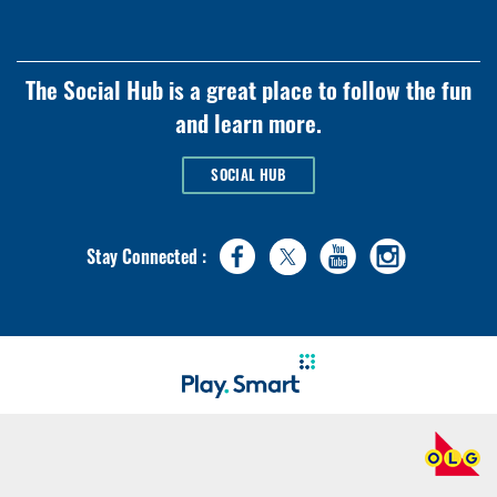
The Social Hub is a great place to follow the fun
and learn more.
SOCIAL HUB
Stay Connected :