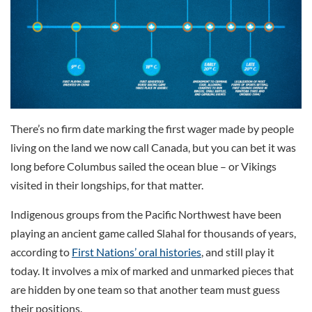
There’s no firm date marking the first wager made by people
living on the land we now call Canada, but you can bet it was
long before Columbus sailed the ocean blue – or Vikings
visited in their longships, for that matter.
Indigenous groups from the Pacific Northwest have been
playing an ancient game called Slahal for thousands of years,
according to
First Nations’ oral histories
, and still play it
today. It involves a mix of marked and unmarked pieces that
are hidden by one team so that another team must guess
their positions.