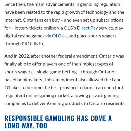
Since then, the main advancements in gambling regulation
have been related to the rapid growth of technology and the
Internet. Ontarians can buy – and even set up subscriptions
for – lottery tickets online via OLG’s
Direct Pay
service, play
digital casino games via
OLG.ca
, and place sports wagers
through PROLINE+.
And in 2022, after another federal amendment, Ontario was
finally able to offer players one of the simplest types of
sports wagers – single-game betting – through Ontario-
based bookmakers. This amendment also allowed the Land
O’Lakes to become the first province to launch an open (but
regulated) online gaming market, allowing private gaming
companies to deliver iGaming products to Ontario residents.
RESPONSIBLE GAMBLING HAS COME A
LONG WAY, TOO