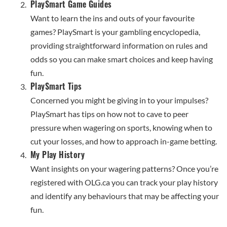
PlaySmart Game Guides
Want to learn the ins and outs of your favourite
games? PlaySmart is your gambling encyclopedia,
providing straightforward information on rules and
odds so you can make smart choices and keep having
fun.
PlaySmart Tips
Concerned you might be giving in to your impulses?
PlaySmart has tips on how not to cave to peer
pressure when wagering on sports, knowing when to
cut your losses, and how to approach in-game betting.
My Play History
Want insights on your wagering patterns? Once you’re
registered with OLG.ca you can track your play history
and identify any behaviours that may be affecting your
fun.