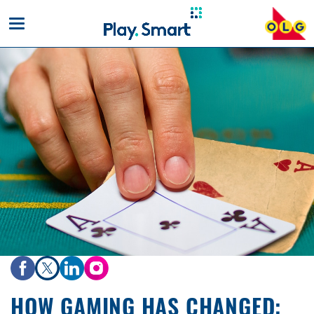
Toggle
mobile
navigation
HOW GAMING HAS CHANGED: