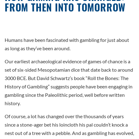
FROM THEN INTO TOMORROW
Humans have been fascinated with gambling for just about
as long as they’ve been around.
Our earliest archaeological evidence of games of chance is a
set of six-sided Mesopotamian dice that date back to around
3000 BCE. But David Schwartz’s book “Roll the Bones: The
History of Gambling” suggests people have been engaging in
gambling since the Paleolithic period, well before written
history.
Of course, a lot has changed over the thousands of years
since a stone-ager bet his loincloth his pal couldn’t knock a
nest out of a tree with a pebble. And as gambling has evolved,