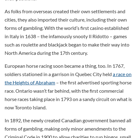
As folks from overseas created their own settlements and
cities, they also imported their culture, including their own
forms of gambling. With the world’s first casino established
in Italy in 1638 – the infamously snooty Il Ridotto – games
such as roulette and blackjack began to make their way into
North America during the 17th century.
European horse racing soon became a thing, too. In 1767,
soldiers stationed in a garrison in Quebec City held
a race on
the Heights of Abraham
– the first advertised sporting horse
race. Ontario wasn’t far behind, with the first commercial
horse races taking place in 1793 on a sandy circuit on what is
now Toronto Island.
In 1892, the newly created Canadian government banned all
forms of gambling, making only minor amendments to the
Criminal Code in 1900 to allow charities to run bingos, small