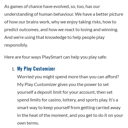
As games of chance have evolved, so, too, has our
understanding of human behaviour. We have a better picture
of how our brains work, why we enjoy taking risks, how to
predict outcomes, and how we react to losing and winning.
And we’re using that knowledge to help people play
responsibly.
Here are four ways PlaySmart can help you play safe:
My Play Customizer
Worried you might spend more than you can afford?
My Play Customizer gives you the power to set
yourself a deposit limit for your account, then set
spend limits for casino, lottery, and sports play. It’s a
smart way to keep yourself from getting carried away
in the heat of the moment, and you get to do it on your
own terms.