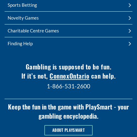
Sports Betting
Novelty Games
Charitable Centre Games
Finding Help
Gambling is supposed to be fun.
If it’s not,
ConnexOntario
can help.
1-866-531-2600
Keep the fun in the game with PlaySmart - your
gambling encyclopedia.
ABOUT PLAYSMART