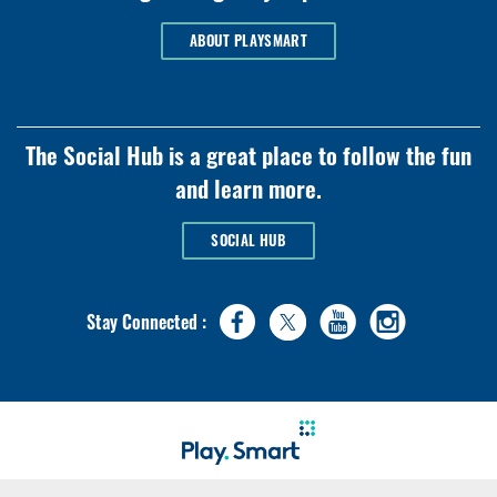
ABOUT PLAYSMART
The Social Hub is a great place to follow the fun
and learn more.
SOCIAL HUB
Stay Connected :