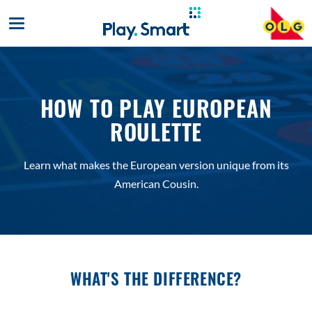
Toggle
mobile
navigation
HOW TO PLAY EUROPEAN
ROULETTE
Learn what makes the European version unique from its
American Cousin.
WHAT'S THE DIFFERENCE?