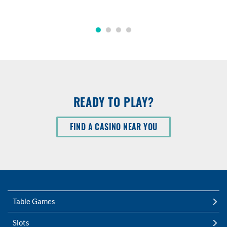
READY TO PLAY?
OPEN
FIND A CASINO NEAR YOU
IN
A
NEW
WINDOW
Table Games
Slots