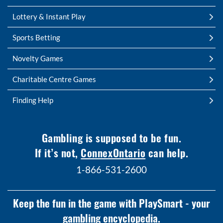
Lottery & Instant Play
Sports Betting
Novelty Games
Charitable Centre Games
Finding Help
Gambling is supposed to be fun.
If it’s not,
ConnexOntario
can help.
1-866-531-2600
Keep the fun in the game with PlaySmart - your
gambling encyclopedia.