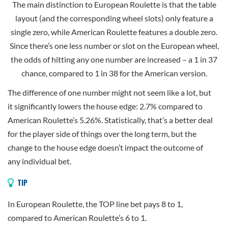
The main distinction to European Roulette is that the table
layout (and the corresponding wheel slots) only feature a
single zero, while American Roulette features a double zero.
Since there’s one less number or slot on the European wheel,
the odds of hitting any one number are increased – a 1 in 37
chance, compared to 1 in 38 for the American version.
The difference of one number might not seem like a lot, but
it significantly lowers the house edge: 2.7% compared to
American Roulette’s 5.26%. Statistically, that’s a better deal
for the player side of things over the long term, but the
change to the house edge doesn’t impact the outcome of
any individual bet.
TIP
In European Roulette, the TOP line bet pays 8 to 1,
compared to American Roulette’s 6 to 1.