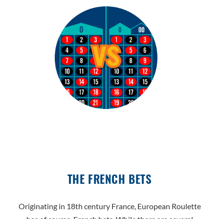
THE FRENCH BETS
Originating in 18th century France, European Roulette