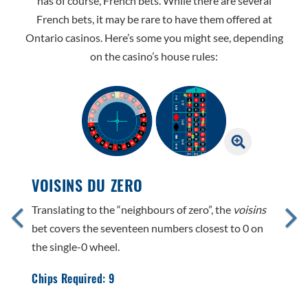
has of course, French bets. While there are several
French bets, it may be rare to have them offered at
Ontario casinos. Here’s some you might see, depending
on the casino’s house rules:
VOISINS DU ZERO
Translating to the “neighbours of zero”, the
voisins
bet covers the seventeen numbers closest to 0 on
the single-0 wheel.
Chips Required: 9