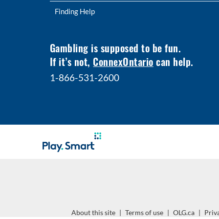
Finding Help
Gambling is supposed to be fun.
If it’s not,
ConnexOntario
can help.
1-866-531-2600
open
About this site
|
Terms of use
|
OLG.ca
|
Priv