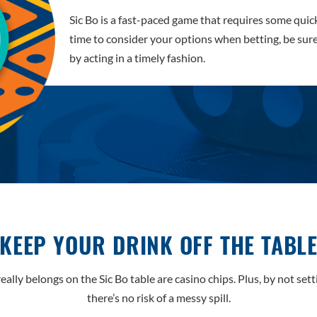
Sic Bo is a fast-paced game that requires some quic
time to consider your options when betting, be sure
by acting in a timely fashion.
KEEP YOUR DRINK OFF THE TABL
really belongs on the Sic Bo table are casino chips. Plus, by not set
there’s no risk of a messy spill.