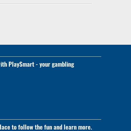
OW
with PlaySmart - your gambling
lace to follow the fun and learn more.