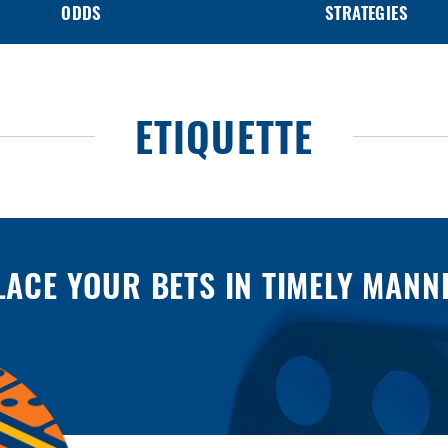
ODDS
STRATEGIES
ETIQUETTE
LACE YOUR BETS IN TIMELY MANN