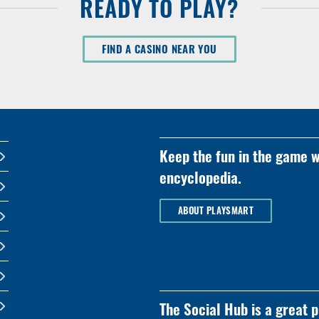
READY TO PLAY?
OPEN IN A NEW WIND
FIND A CASINO NEAR YOU
Keep the fun in the game 
encyclopedia.
ABOUT PLAYSMART
The Social Hub is a great p