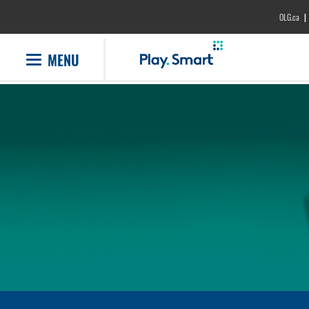
OLG.ca
|
Toggle
desktop
navigation