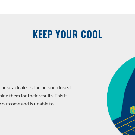
KEEP YOUR COOL
cause a dealer is the person closest
ng them for their results. This is
ny outcome and is unable to