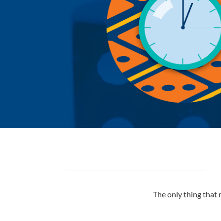
The only thing that 