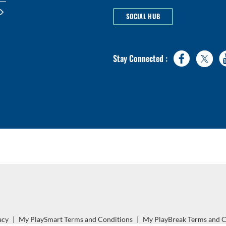
SOCIAL HUB
Stay Connected :
open
open
acy
|
My PlaySmart Terms and Conditions
|
My PlayBreak Terms and C