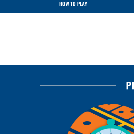
HOW TO PLAY
P