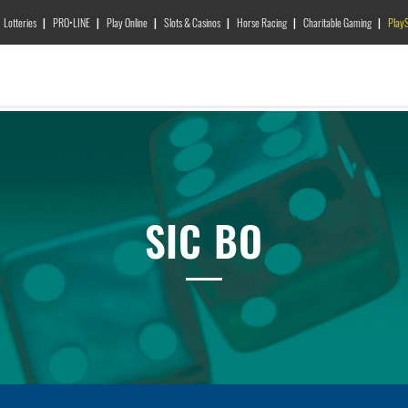
Lotteries
PRO•LINE
Play Online
Slots & Casinos
Horse Racing
Charitable Gaming
Play
|
|
|
|
|
|
SIC BO
Sic
Bo