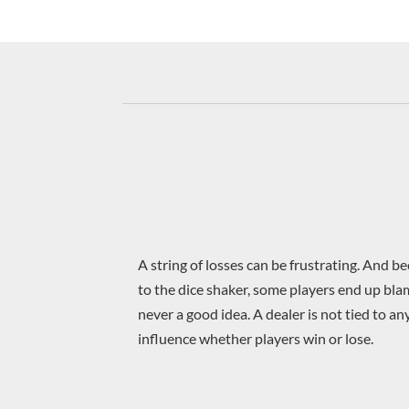
A string of losses can be frustrating. And be
to the dice shaker, some players end up blami
never a good idea. A dealer is not tied to a
influence whether players win or lose.