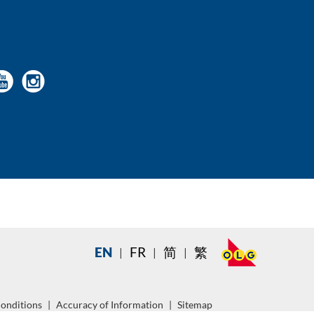
EN
FR
简
繁
|
|
|
open
onditions
|
Accuracy of Information
|
Sitemap