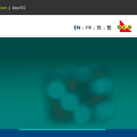
Smart
About OLG
|
EN
FR
简
繁
|
|
|