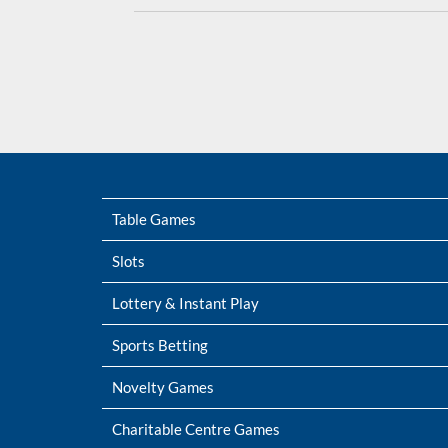
Table Games
Slots
Lottery & Instant Play
Sports Betting
Novelty Games
Charitable Centre Games