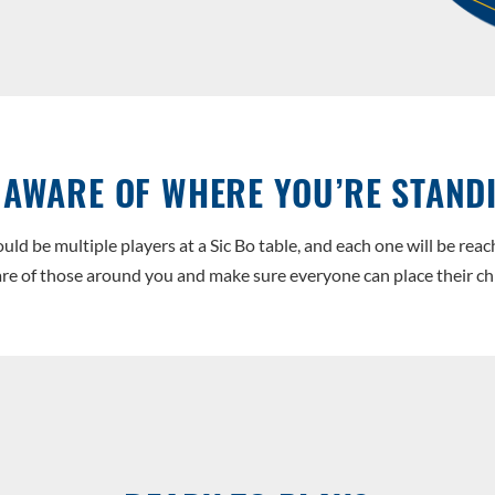
 AWARE OF WHERE YOU’RE STAND
ould be multiple players at a Sic Bo table, and each one will be reac
are of those around you and make sure everyone can place their c