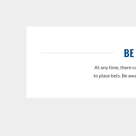
BE
At any time, there c
to place bets. Be aw