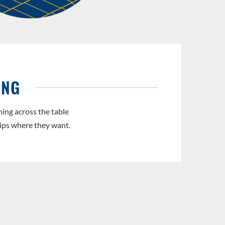
ING
hing across the table
hips where they want.