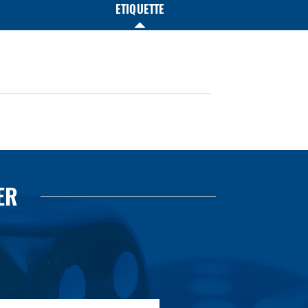
ETIQUETTE
ER