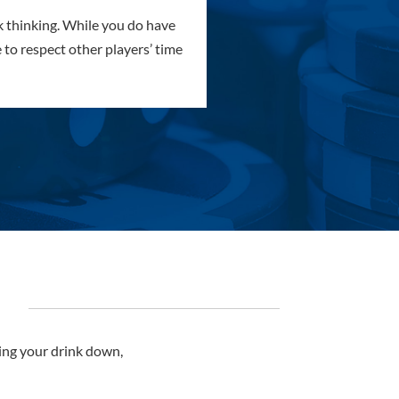
k thinking. While you do have
 to respect other players’ time
E
ting your drink down,