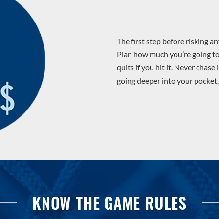
The first step before risking a
Plan how much you’re going to 
quits if you hit it. Never chase
going deeper into your pocket. 
KNOW THE GAME RULES