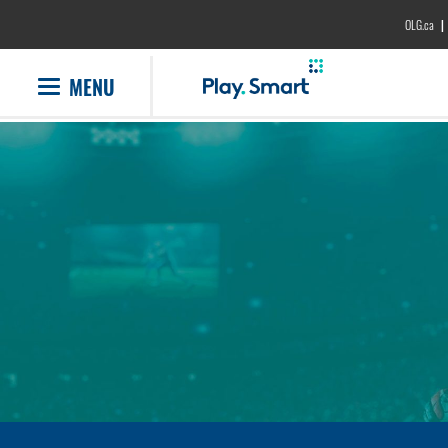
OLG.ca
|
Toggle
desktop
navigation