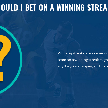
OULD I BET ON A WINNING STRE
Winning streaks are a series o
team on a winning streak might
anything can happen, and no be