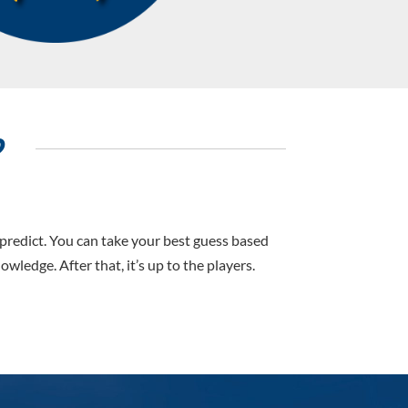
?
 predict. You can take your best guess based
ledge. After that, it’s up to the players.