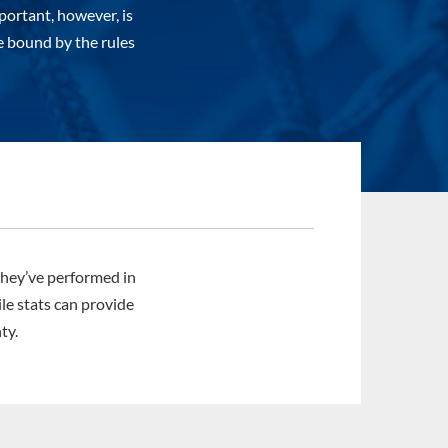
portant, however, is
e bound by the rules
they’ve performed in
le stats can provide
ty.