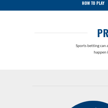
HOW TO PLAY
PR
Sports betting can 
happen in