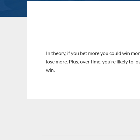
In theory, if you bet more you could win mor
lose more. Plus, over time, you’re likely to 
win.