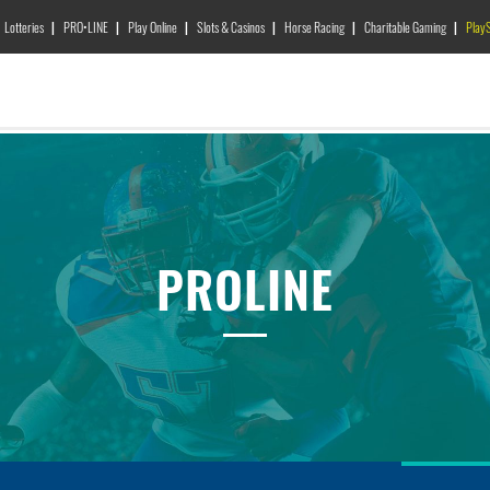
Lotteries
PRO•LINE
Play Online
Slots & Casinos
Horse Racing
Charitable Gaming
Play
|
|
|
|
|
|
PROLINE
PROLINE