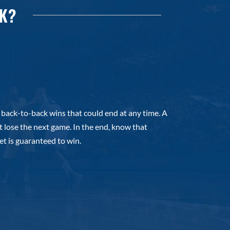
AK?
f back-to-back wins that could end at any time. A
 lose the next game. In the end, know that
t is guaranteed to win.