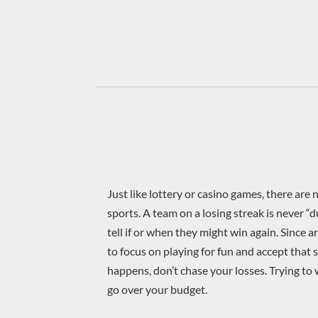
Just like lottery or casino games, there are 
sports. A team on a losing streak is never “d
tell if or when they might win again. Since 
to focus on playing for fun and accept tha
happens, don’t chase your losses. Trying to 
go over your budget.