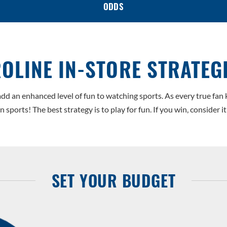
ODDS
OLINE IN-STORE STRATEG
add an enhanced level of fun to watching sports. As every true fan
 sports! The best strategy is to play for fun. If you win, consider i
SET YOUR BUDGET