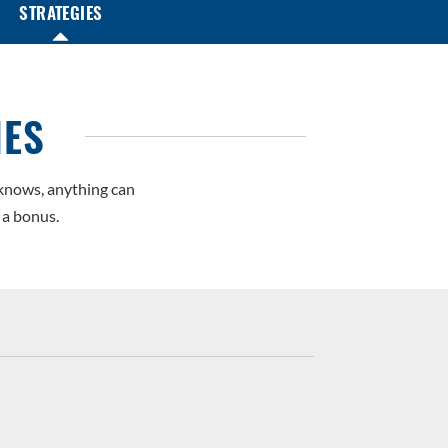
STRATEGIES
IES
 knows, anything can
t a bonus.