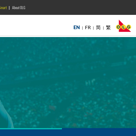
Smart
About OLG
|
EN
FR
简
繁
|
|
|