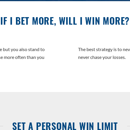
IF I BET MORE, WILL I WIN MORE?
e but you also stand to
The best strategy is to ne
lose more often than you
never chase your losses.
SET A PERSONAL WIN LIMIT