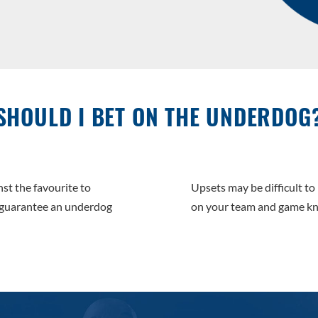
SHOULD I BET ON THE UNDERDOG
st the favourite to
Upsets may be difficult to
o guarantee an underdog
on your team and game know