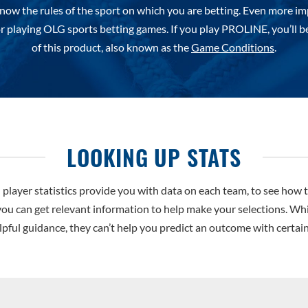
 know the rules of the sport on which you are betting. Even more im
or playing OLG sports betting games. If you play PROLINE, you’ll b
of this product, also known as the
Game Conditions
.
LOOKING UP STATS
 player statistics provide you with data on each team, to see how 
 you can get relevant information to help make your selections. Whi
lpful guidance, they can’t help you predict an outcome with certain