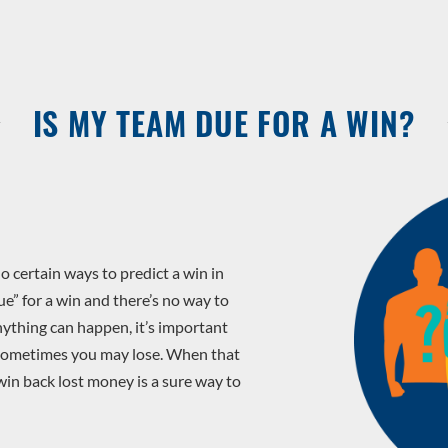
IS MY TEAM DUE FOR A WIN?
no certain ways to predict a win in
ue” for a win and there’s no way to
anything can happen, it’s important
t sometimes you may lose. When that
win back lost money is a sure way to