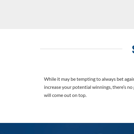
While it may be tempting to always bet again
increase your potential winnings, there’s n
will come out on top.