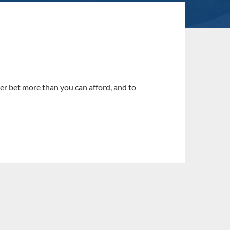
ver bet more than you can afford, and to