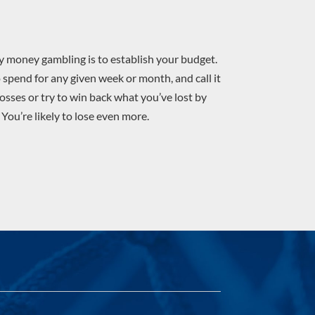
ny money gambling is to establish your budget.
spend for any given week or month, and call it
 losses or try to win back what you’ve lost by
You’re likely to lose even more.