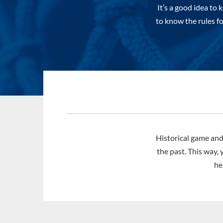
It’s a good idea to
to know the rules f
Historical game and
the past. This way,
he