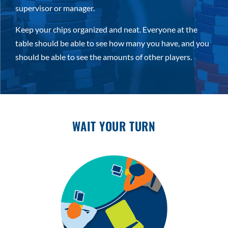
supervisor or manager.
Keep your chips organized and neat. Everyone at the
table should be able to see how many you have, and you
should be able to see the amounts of other players.
WAIT YOUR TURN