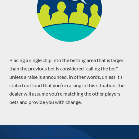
Placing a single chip into the betting area that is larger
than the previous bet is considered “calling the bet”
unless a raise is announced. In other words, unless it’s
stated out loud that you’re raising in this situation, the
dealer will assume you’re matching the other players’
bets and provide you with change.