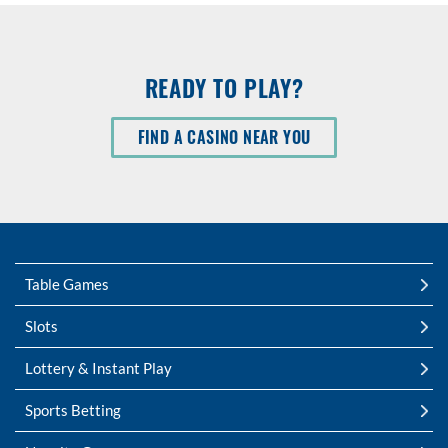
READY TO PLAY?
OPEN
FIND A CASINO NEAR YOU
IN
A
NEW
WINDOW
Table Games
Slots
Lottery & Instant Play
Sports Betting