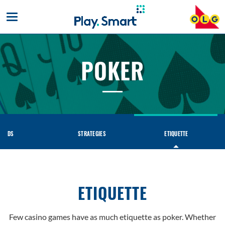
Toggle
mobile
navigation
POKER
Poker
ODDS
STRATEGIES
ETIQUETTE
ETIQUETTE
Few casino games have as much etiquette as poker. Whether