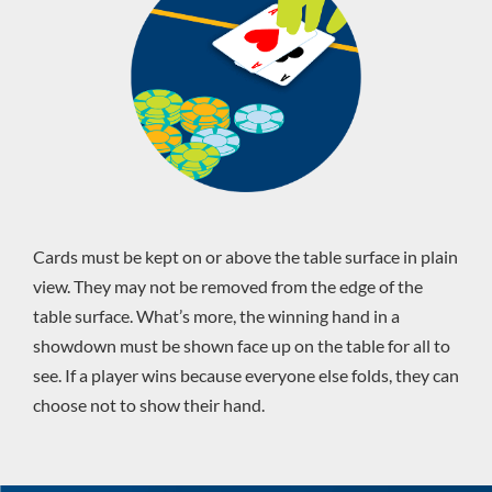
Cards must be kept on or above the table surface in plain
view. They may not be removed from the edge of the
table surface. What’s more, the winning hand in a
showdown must be shown face up on the table for all to
see. If a player wins because everyone else folds, they can
choose not to show their hand.