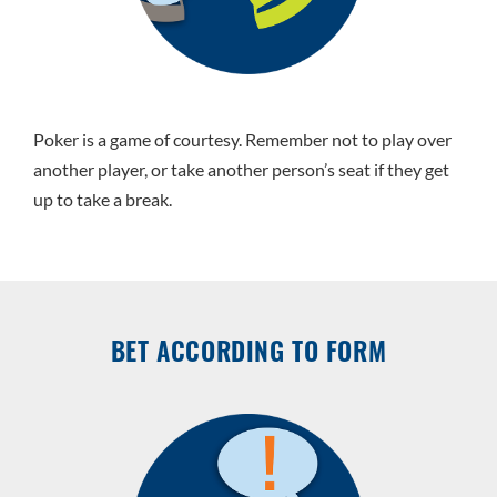
Poker is a game of courtesy. Remember not to play over
another player, or take another person’s seat if they get
up to take a break.
BET ACCORDING TO FORM