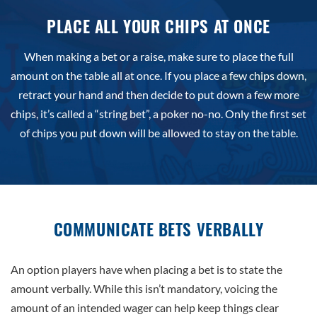
PLACE ALL YOUR CHIPS AT ONCE
When making a bet or a raise, make sure to place the full
amount on the table all at once. If you place a few chips down,
retract your hand and then decide to put down a few more
chips, it’s called a “string bet”, a poker no-no. Only the first set
of chips you put down will be allowed to stay on the table.
COMMUNICATE BETS VERBALLY
An option players have when placing a bet is to state the
amount verbally. While this isn’t mandatory, voicing the
amount of an intended wager can help keep things clear