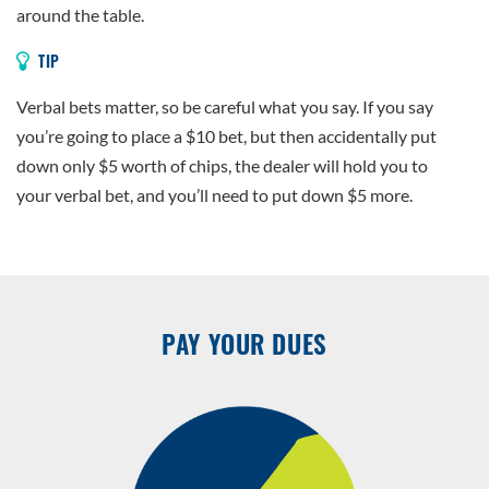
around the table.
TIP
Verbal bets matter, so be careful what you say. If you say
you’re going to place a $10 bet, but then accidentally put
down only $5 worth of chips, the dealer will hold you to
your verbal bet, and you’ll need to put down $5 more.
PAY YOUR DUES