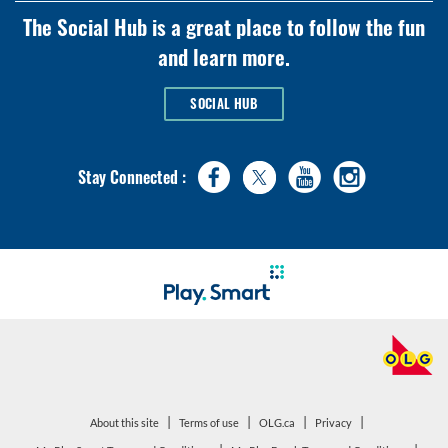
The Social Hub is a great place to follow the fun
and learn more.
SOCIAL HUB
Stay Connected :
|
|
|
|
open
open
About this site
Terms of use
OLG.ca
Privacy
in
in