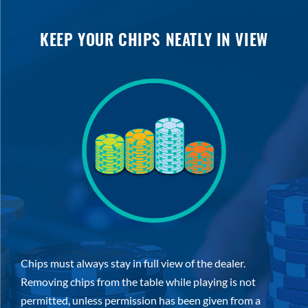
KEEP YOUR CHIPS NEATLY IN VIEW
Chips must always stay in full view of the dealer.
Removing chips from the table while playing is not
permitted, unless permission has been given from a