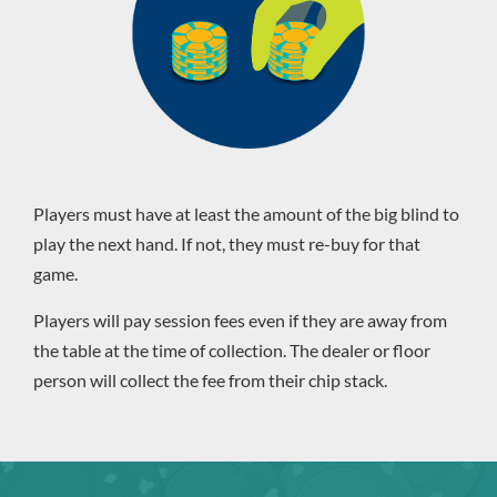
Players must have at least the amount of the big blind to
play the next hand. If not, they must re-buy for that
game.
Players will pay session fees even if they are away from
the table at the time of collection. The dealer or floor
person will collect the fee from their chip stack.