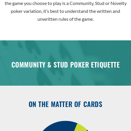
the game you choose to play is a Community, Stud or Novelty
poker variation, it’s best to understand the written and
unwritten rules of the game.
COMMUNITY & STUD POKER ETIQUETTE
ON THE MATTER OF CARDS