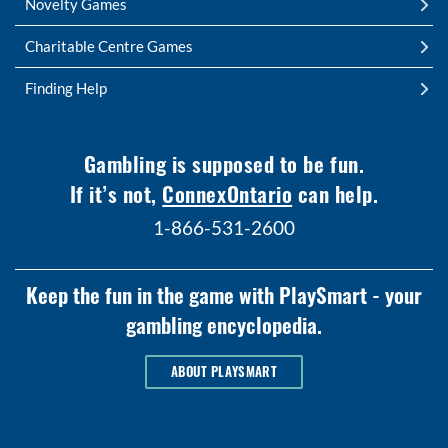
Novelty Games
Charitable Centre Games
Finding Help
Gambling is supposed to be fun.
If it’s not,
ConnexOntario
can help.
1-866-531-2600
Keep the fun in the game with PlaySmart - your
gambling encyclopedia.
ABOUT PLAYSMART