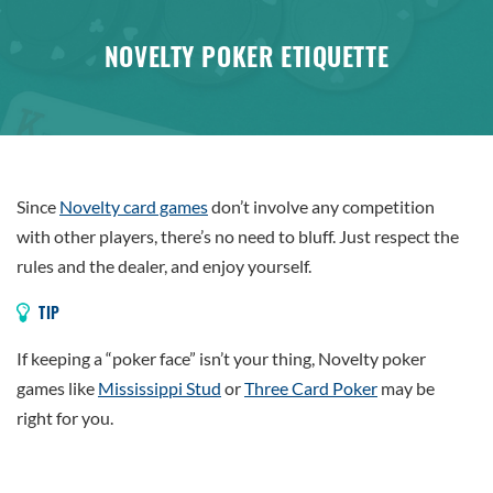
NOVELTY POKER ETIQUETTE
Since
Novelty card games
don’t involve any competition
with other players, there’s no need to bluff. Just respect the
rules and the dealer, and enjoy yourself.
TIP
If keeping a “poker face” isn’t your thing, Novelty poker
games like
Mississippi Stud
or
Three Card Poker
may be
right for you.