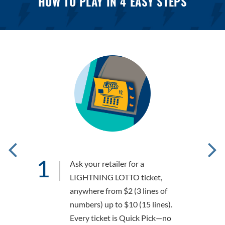
HOW TO PLAY IN 4 EASY STEPS
1
2
0 or
Ask your retailer for a
onto
LIGHTNING LOTTO ticket,
r
anywhere from $2 (3 lines of
numbers) up to $10 (15 lines).
Every ticket is Quick Pick—no