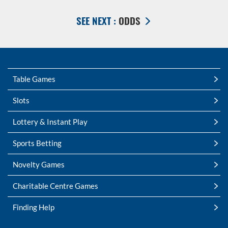
SEE NEXT :
ODDS
Table Games
Slots
Lottery & Instant Play
Sports Betting
Novelty Games
Charitable Centre Games
Finding Help