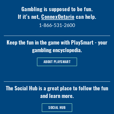
Gambling is supposed to be fun.
If it’s not,
ConnexOntario
can help.
1-866-531-2600
Keep the fun in the game with PlaySmart - your
gambling encyclopedia.
ABOUT PLAYSMART
The Social Hub is a great place to follow the fun
and learn more.
SOCIAL HUB