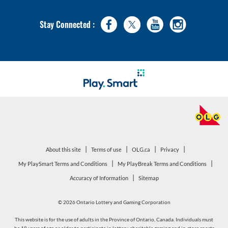
Stay Connected :
|
|
|
|
open
open
About this site
Terms of use
OLG.ca
Privacy
in
in
|
|
open
open
My PlaySmart Terms and Conditions
My PlayBreak Terms and Conditions
a
a
in
in
|
Accuracy of Information
Sitemap
new
new
a
a
window
window
new
new
© 2026 Ontario Lottery and Gaming Corporation
window
window
This website is for the use of adults in the Province of Ontario, Canada. Individuals must
be 18 years of age or older to participate in lottery, charitable gaming and in-store sports