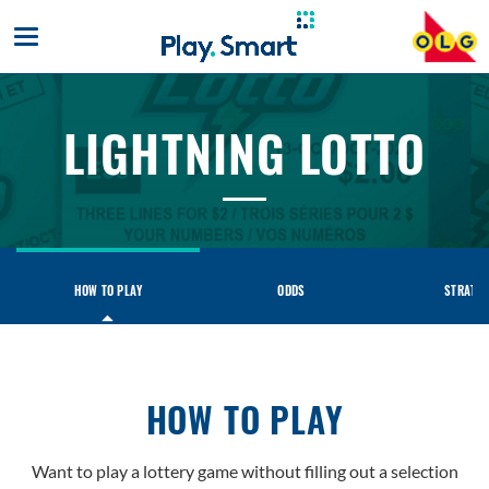
Toggle
mobile
navigation
LIGHTNING LOTTO
LIGHTNING
LOTTO
HOW TO PLAY
ODDS
STRATEG
HOW TO PLAY
Want to play a lottery game without filling out a selection