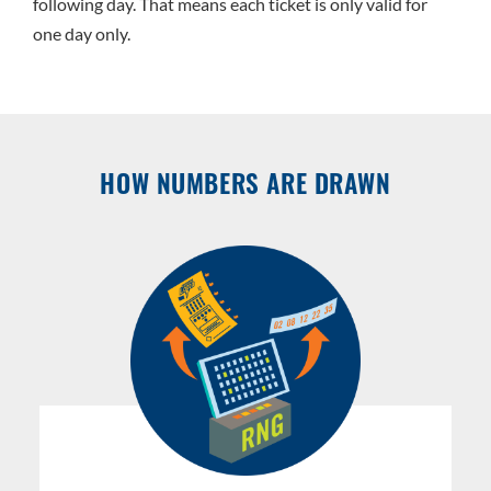
following day. That means each ticket is only valid for
one day only.
HOW NUMBERS ARE DRAWN