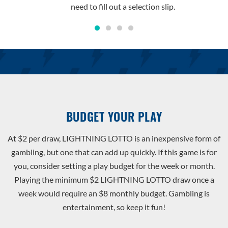
need to fill out a selection slip.
BUDGET YOUR PLAY
At $2 per draw, LIGHTNING LOTTO is an inexpensive form of
gambling, but one that can add up quickly. If this game is for
you, consider setting a play budget for the week or month.
Playing the minimum $2 LIGHTNING LOTTO draw once a
week would require an $8 monthly budget. Gambling is
entertainment, so keep it fun!