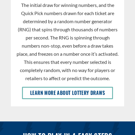
The initial draw for winning numbers, and the
Quick Pick numbers drawn for each ticket are
determined by a random number generator
(RNG) that spins through thousands of numbers
per second. The RNG is spinning through
numbers non-stop, even before a draw takes
place, and freezes on a number once it’s activated.
This ensures that every number selected is
completely random, with no way for players or
retailers to affect or predict the outcome.
LEARN MORE ABOUT LOTTERY DRAWS