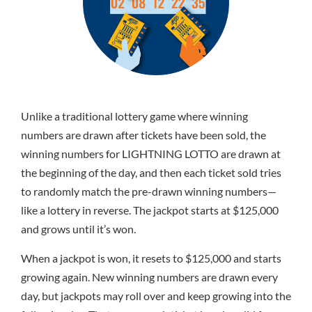
Unlike a traditional lottery game where winning
numbers are drawn after tickets have been sold, the
winning numbers for LIGHTNING LOTTO are drawn at
the beginning of the day, and then each ticket sold tries
to randomly match the pre-drawn winning numbers—
like a lottery in reverse. The jackpot starts at $125,000
and grows until it’s won.
When a jackpot is won, it resets to $125,000 and starts
growing again. New winning numbers are drawn every
day, but jackpots may roll over and keep growing into the