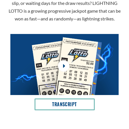
slip, or waiting days for the draw results? LIGHTNING
LOTTO is a growing progressive jackpot game that can be
won as fast—and as randomly—as lightning strikes.
OPEN
TRANSCRIPT
IN
A
NEW