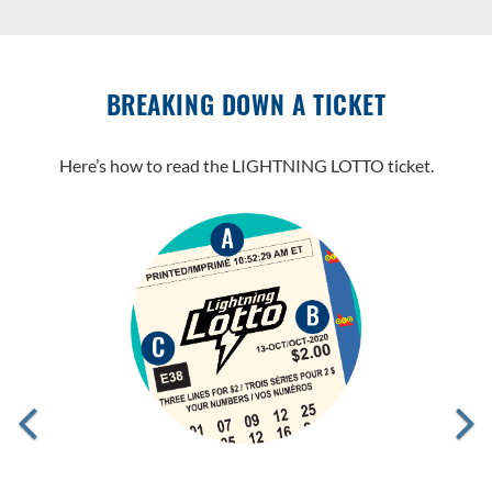
BREAKING DOWN A TICKET
Here’s how to read the LIGHTNING LOTTO ticket.