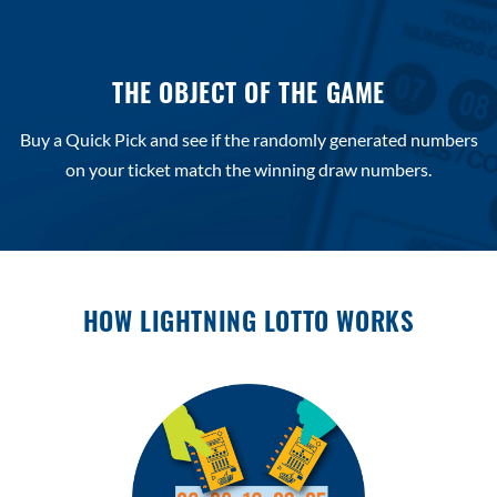
WINDOW
THE OBJECT OF THE GAME
Buy a Quick Pick and see if the randomly generated numbers
on your ticket match the winning draw numbers.
HOW LIGHTNING LOTTO WORKS