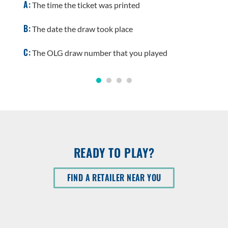
A:
The time the ticket was printed
B:
The date the draw took place
C:
The OLG draw number that you played
READY TO PLAY?
OPEN
FIND A RETAILER NEAR YOU
IN
A
NEW
WINDOW