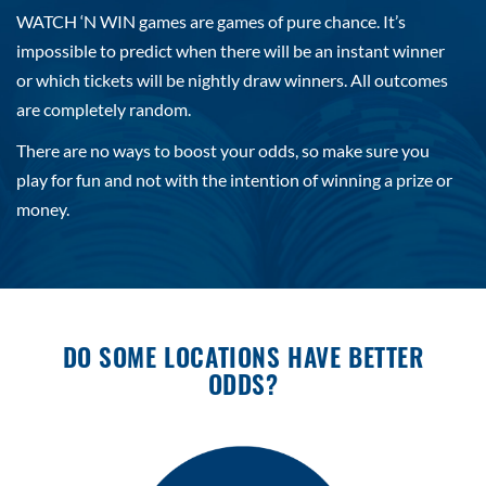
WATCH ‘N WIN games are games of pure chance. It’s
impossible to predict when there will be an instant winner
or which tickets will be nightly draw winners. All outcomes
are completely random.
There are no ways to boost your odds, so make sure you
play for fun and not with the intention of winning a prize or
money.
DO SOME LOCATIONS HAVE BETTER
ODDS?