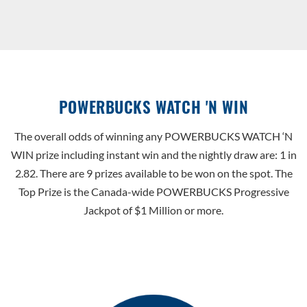
POWERBUCKS WATCH 'N WIN
The overall odds of winning any POWERBUCKS WATCH ‘N
WIN prize including instant win and the nightly draw are: 1 in
2.82. There are 9 prizes available to be won on the spot. The
Top Prize is the Canada-wide POWERBUCKS Progressive
Jackpot of $1 Million or more.