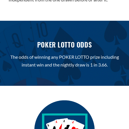
POKER LOTTO ODDS
The odds of winning any POKER LOTTO prize including
instant win and the nightly draw is 1 in 3.66.