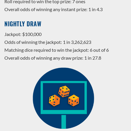
Roll required to win the top prize: 7 ones
Overall odds of winning any instant prize: 1 in 4.3
NIGHTLY DRAW
Jackpot: $100,000
Odds of winning the jackpot: 1 in 3,262,623
Matching dice required to win the jackpot: 6 out of 6
Overall odds of winning any draw prize: 1 in 27.8