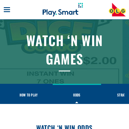
Toggle
mobile
navigation
WATCH ‘N WIN
GAMES
Watch
‘n
Win
Games
HOW TO PLAY
ODDS
STRATEG
WATCH ‘N WIN ODDS