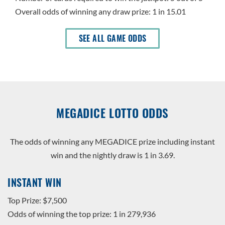
Overall odds of winning any draw prize: 1 in 15.01
OPEN
SEE ALL GAME ODDS
IN
A
NEW
WINDOW
MEGADICE LOTTO ODDS
The odds of winning any MEGADICE prize including instant
win and the nightly draw is 1 in 3.69.
INSTANT WIN
Top Prize: $7,500
Odds of winning the top prize: 1 in 279,936