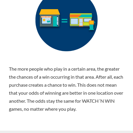
The more people who play in a certain area, the greater
the chances of a win occurring in that area. After all, each
purchase creates a chance to win. This does not mean
that your odds of winning are better in one location over
another. The odds stay the same for WATCH ‘N WIN
games, no matter where you play.