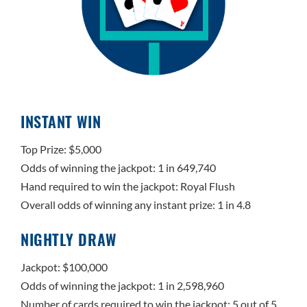
INSTANT WIN
Top Prize: $5,000
Odds of winning the jackpot: 1 in 649,740
Hand required to win the jackpot: Royal Flush
Overall odds of winning any instant prize: 1 in 4.8
NIGHTLY DRAW
Jackpot: $100,000
Odds of winning the jackpot: 1 in 2,598,960
Number of cards required to win the jackpot: 5 out of 5