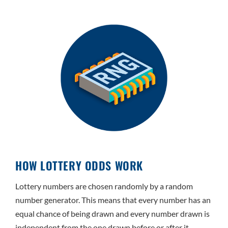
HOW LOTTERY ODDS WORK
Lottery numbers are chosen randomly by a random
number generator. This means that every number has an
equal chance of being drawn and every number drawn is
independent from the one drawn before or after it.