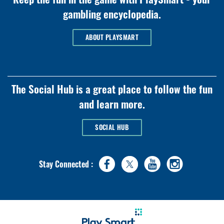
gambling encyclopedia.
ABOUT PLAYSMART
The Social Hub is a great place to follow the fun
and learn more.
SOCIAL HUB
Stay Connected :