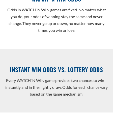
Odds in WATCH ‘N WIN games are fixed. No matter what
you do, your odds of winning stay the same and never
change. They never go up or down, no matter how many
times you win or lose.
INSTANT WIN ODDS VS. LOTTERY ODDS
Every WATCH ‘N WIN game provides two chances to win –
instantly and in the nightly draw. Odds for each chance vary
based on the game mechanism.