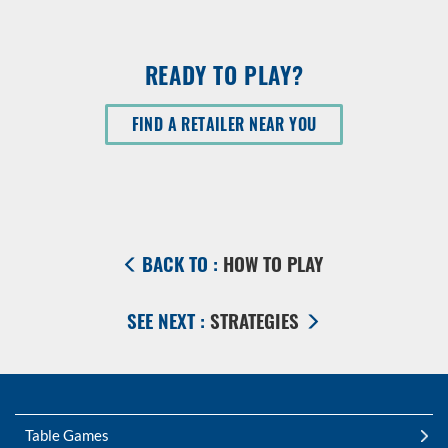
READY TO PLAY?
OPEN
FIND A RETAILER NEAR YOU
IN
A
NEW
WINDOW
BACK TO :
HOW TO PLAY
SEE NEXT :
STRATEGIES
Table Games