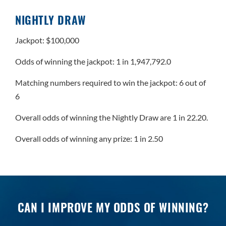
NIGHTLY DRAW
Jackpot: $100,000
Odds of winning the jackpot: 1 in 1,947,792.0
Matching numbers required to win the jackpot: 6 out of
6
Overall odds of winning the Nightly Draw are 1 in 22.20.
Overall odds of winning any prize: 1 in 2.50
CAN I IMPROVE MY ODDS OF WINNING?