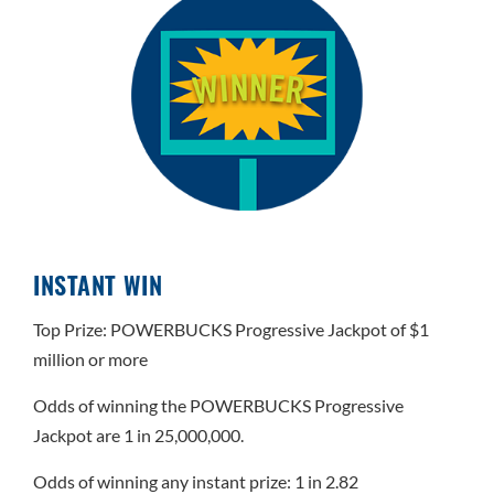
INSTANT WIN
Top Prize: POWERBUCKS Progressive Jackpot of $1
million or more
Odds of winning the POWERBUCKS Progressive
Jackpot are 1 in 25,000,000.
Odds of winning any instant prize: 1 in 2.82