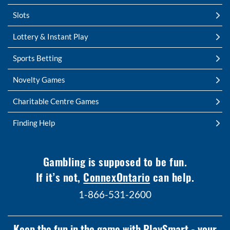
Slots
Lottery & Instant Play
Sports Betting
Novelty Games
Charitable Centre Games
Finding Help
Gambling is supposed to be fun.
If it’s not,
ConnexOntario
can help.
1-866-531-2600
Keep the fun in the game with PlaySmart - your