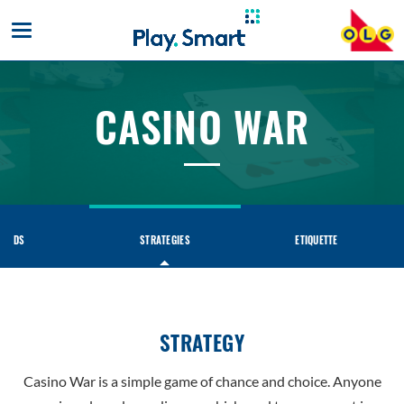
Toggle
mobile
navigation
CASINO WAR
Casino
War
ODDS
STRATEGIES
ETIQUETTE
STRATEGY
Casino War is a simple game of chance and choice. Anyone