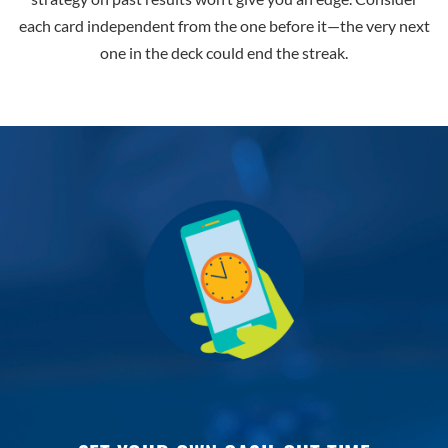
each card independent from the one before it—the very next
one in the deck could end the streak.