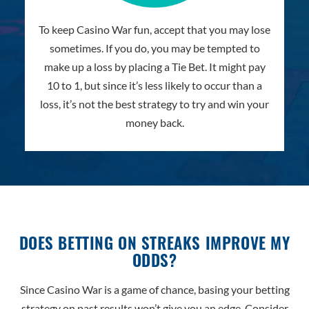
To keep Casino War fun, accept that you may lose
sometimes. If you do, you may be tempted to
make up a loss by placing a Tie Bet. It might pay
10 to 1, but since it’s less likely to occur than a
loss, it’s not the best strategy to try and win your
money back.
DOES BETTING ON STREAKS IMPROVE MY
ODDS?
Since Casino War is a game of chance, basing your betting
strategy on past results won’t give you an edge. Consider