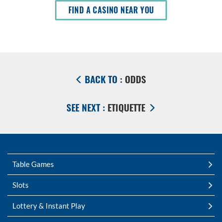
OPEN
FIND A CASINO NEAR YOU
IN
A
NEW
WINDOW
BACK TO :
ODDS
SEE NEXT :
ETIQUETTE
Table Games
Slots
Lottery & Instant Play