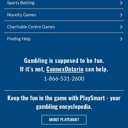
Sports Betting
Novelty Games
Charitable Centre Games
Finding Help
Gambling is supposed to be fun.
If it’s not,
ConnexOntario
can help.
1-866-531-2600
Keep the fun in the game with PlaySmart - your
gambling encyclopedia.
ABOUT PLAYSMART