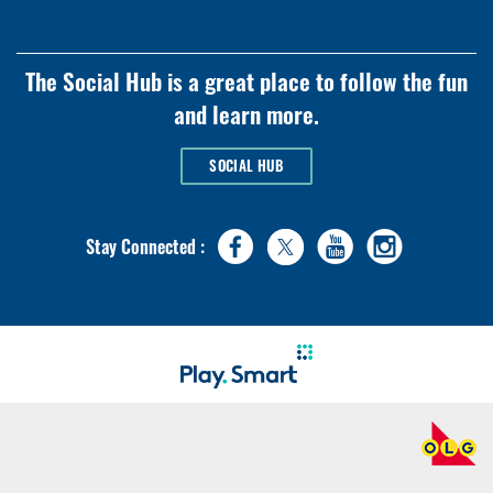
The Social Hub is a great place to follow the fun
and learn more.
SOCIAL HUB
Stay Connected :