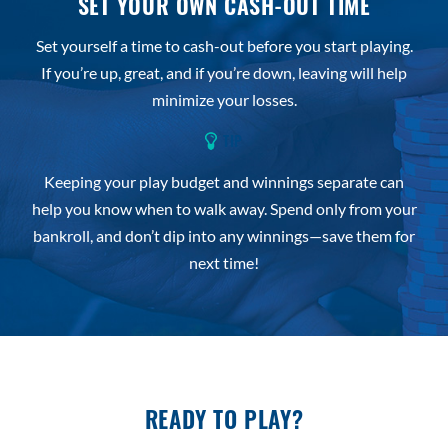
SET YOUR OWN CASH-OUT TIME
Set yourself a time to cash-out before you start playing.
If you’re up, great, and if you’re down, leaving will help
minimize your losses.
TIP
Keeping your play budget and winnings separate can
help you know when to walk away. Spend only from your
bankroll, and don’t dip into any winnings—save them for
next time!
READY TO PLAY?