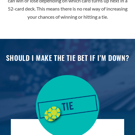
can win or lose depending on which card turns up next in a
52-card deck. This means there is no real way of increasing
your chances of winning or hitting a tie.
SHOULD I MAKE THE TIE BET IF I’M DOWN?