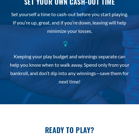
SET YOUR OWN CASH-OUT TIME
Set yourself a time to cash-out before you start playing.
If you’re up, great, and if you’re down, leaving will help
minimize your losses.
TIP
Keeping your play budget and winnings separate can
help you know when to walk away. Spend only from your
bankroll, and don’t dip into any winnings—save them for
next time!
READY TO PLAY?