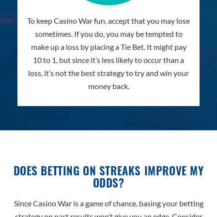
To keep Casino War fun, accept that you may lose
sometimes. If you do, you may be tempted to
make up a loss by placing a Tie Bet. It might pay
10 to 1, but since it’s less likely to occur than a
loss, it’s not the best strategy to try and win your
money back.
DOES BETTING ON STREAKS IMPROVE MY
ODDS?
Since Casino War is a game of chance, basing your betting
strategy on past results won’t give you an edge. Consider