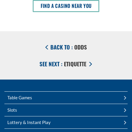
OPEN
FIND A CASINO NEAR YOU
IN
A
NEW
WINDOW
BACK TO :
ODDS
SEE NEXT :
ETIQUETTE
Table Games
Slots
Lottery & Instant Play