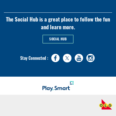
The Social Hub is a great place to follow the fun
and learn more.
SOCIAL HUB
Stay Connected :