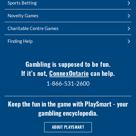
Sports Betting
Novelty Games
Charitable Centre Games
Finding Help
Gambling is supposed to be fun.
If it’s not,
ConnexOntario
can help.
1-866-531-2600
Keep the fun in the game with PlaySmart - your
gambling encyclopedia.
ABOUT PLAYSMART