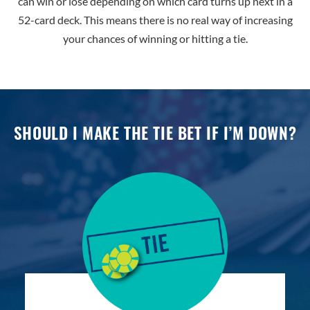
can win or lose depending on which card turns up next in a
52-card deck. This means there is no real way of increasing
your chances of winning or hitting a tie.
SHOULD I MAKE THE TIE BET IF I’M DOWN?