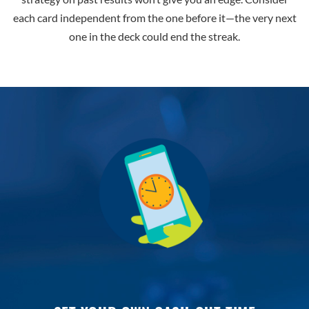
each card independent from the one before it—the very next
one in the deck could end the streak.