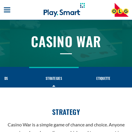
Toggle
mobile
navigation
CASINO WAR
Casino
War
ODDS
STRATEGIES
ETIQUETTE
STRATEGY
Casino War is a simple game of chance and choice. Anyone