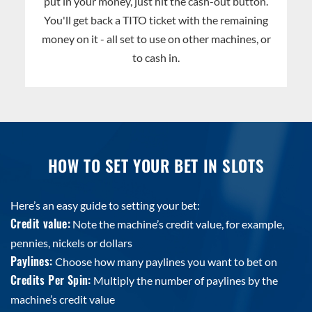
put in your money, just hit the cash-out button.
You'll get back a TITO ticket with the remaining
money on it - all set to use on other machines, or
to cash in.
HOW TO SET YOUR BET IN SLOTS
Here’s an easy guide to setting your bet:
Credit value:
Note the machine’s credit value, for example,
pennies, nickels or dollars
Paylines:
Choose how many paylines you want to bet on
Credits Per Spin:
Multiply the number of paylines by the
machine’s credit value