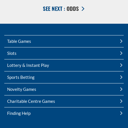
SEE NEXT :
ODDS
Table Games
Slots
Lottery & Instant Play
Sports Betting
Novelty Games
Charitable Centre Games
Finding Help