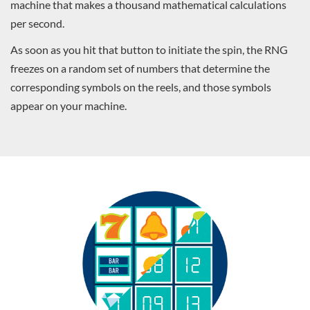
machine that makes a thousand mathematical calculations
per second.
As soon as you hit that button to initiate the spin, the RNG
freezes on a random set of numbers that determine the
corresponding symbols on the reels, and those symbols
appear on your machine.