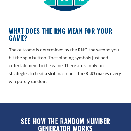
WHAT DOES THE RNG MEAN FOR YOUR
GAME?
The outcome is determined by the RNG the second you
hit the spin button. The spinning symbols just add
entertainment to the game. There are simply no
strategies to beat a slot machine – the RNG makes every
win purely random.
SEE HOW THE RANDOM NUMBER
GENERATOR WORKS