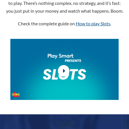
to play. There’s nothing complex, no strategy, and it’s fast:
you just put in your money and watch what happens. Boom.
Check the complete guide on
How to play Slots
.