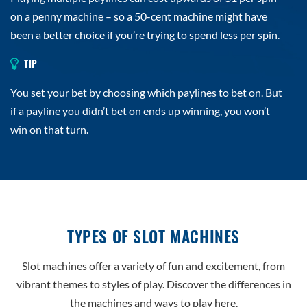
on a penny machine – so a 50-cent machine might have
been a better choice if you’re trying to spend less per spin.
TIP
You set your bet by choosing which paylines to bet on. But
if a payline you didn’t bet on ends up winning, you won’t
win on that turn.
TYPES OF SLOT MACHINES
Slot machines offer a variety of fun and excitement, from
vibrant themes to styles of play. Discover the differences in
the machines and ways to play here.