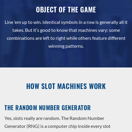
OBJECT OF THE GAME
Line ’em up to win. Identical symbols in a row is generally all it
takes. But it’s good to know that machines vary: some
combinations are left to right while others feature different
winning patterns.
HOW SLOT MACHINES WORK
THE RANDOM NUMBER GENERATOR
Yes, slots really are random. The Random Number
Generator (RNG) is a computer chip inside every slot