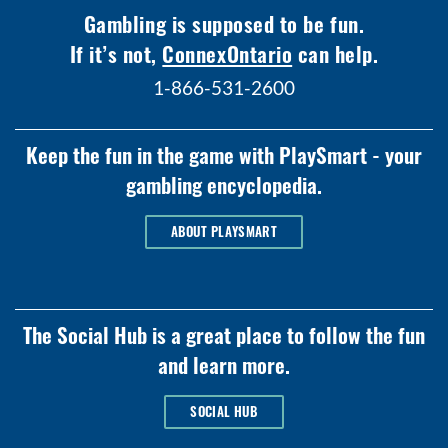
Gambling is supposed to be fun.
If it’s not,
ConnexOntario
can help.
1-866-531-2600
Keep the fun in the game with PlaySmart - your
gambling encyclopedia.
ABOUT PLAYSMART
The Social Hub is a great place to follow the fun
and learn more.
SOCIAL HUB