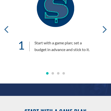
1
2
se
Start with a game plan; set a
it the
budget in advance and stick to it.
un.