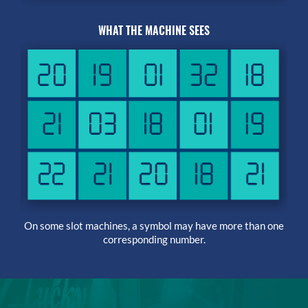
WHAT THE MACHINE SEES
On some slot machines, a symbol may have more than one
corresponding number.