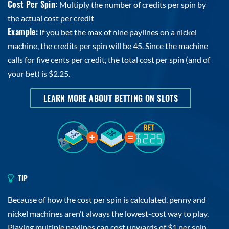
Cost Per Spin:
Multiply the number of credits per spin by
the actual cost per credit
Example:
If you bet the max of nine paylines on a nickel
machine, the credits per spin will be 45. Since the machine
calls for five cents per credit, the total cost per spin (and of
your bet) is $2.25.
LEARN MORE ABOUT BETTING ON SLOTS
TIP
Because of how the cost per spin is calculated, penny and
nickel machines aren’t always the lowest-cost way to play.
Playing multiple paylines can cost upwards of $1 per spin