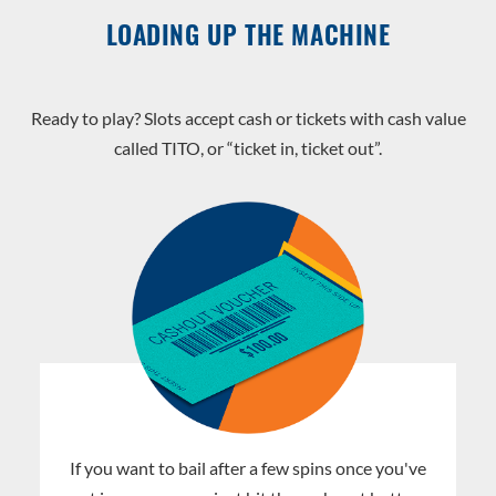
LOADING UP THE MACHINE
Ready to play? Slots accept cash or tickets with cash value
called TITO, or “ticket in, ticket out”.
If you want to bail after a few spins once you've