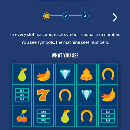
In every slot machine, each symbol is equal to a number.
You see symbols, the machine sees numbers.
WHAT YOU SEE