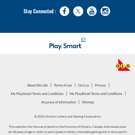
Stay Connected :
|
|
|
|
open
open
About this site
Terms of use
OLG.ca
Privacy
in
in
|
|
open
open
My PlaySmart Terms and Conditions
My PlayBreak Terms and Conditions
a
a
in
in
|
Accuracy of Information
Sitemap
new
new
a
a
window
window
new
new
© 2026 Ontario Lottery and Gaming Corporation
window
window
This website is for the use of adults in the Province of Ontario, Canada. Individuals must
be 18 years of age or older to participate in lottery, charitable gaming and in-store sports