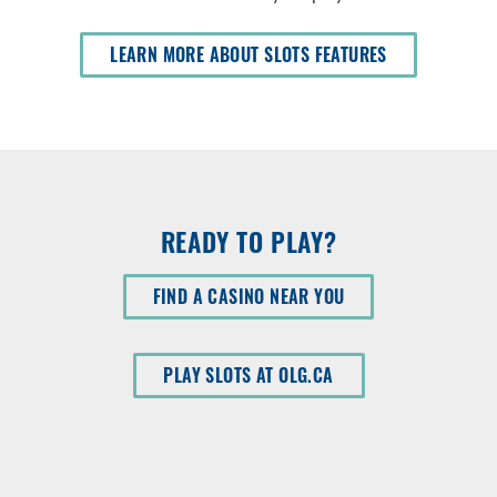
LEARN MORE ABOUT SLOTS FEATURES
READY TO PLAY?
OPEN
FIND A CASINO NEAR YOU
IN
A
NEW
OPEN
PLAY SLOTS AT OLG.CA
WINDOW
IN
A
NEW
WINDOW