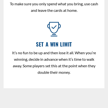
To make sure you only spend what you bring, use cash
and leave the cards at home.
SET A WIN LIMIT
It’s no fun to be up and then lose it all. When you’re
winning, decide in advance when it’s time to walk
away. Some players set this at the point when they
double their money.