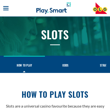
Toggle
mobile
navigation
SLOTS
SLOTS
HOW TO PLAY
ODDS
STRATEG
HOW TO PLAY SLOTS
Slots are a universal casino favourite because they are easy