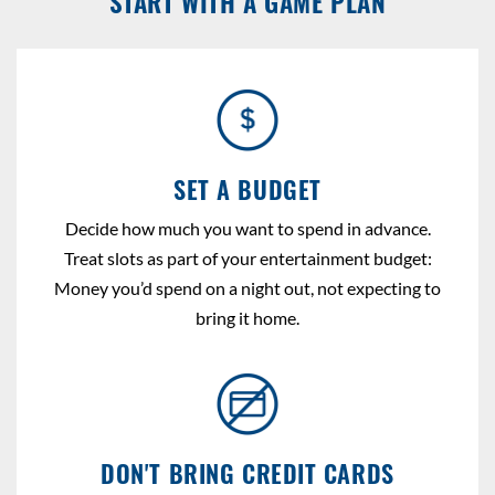
START WITH A GAME PLAN
SET A BUDGET
Decide how much you want to spend in advance.
Treat slots as part of your entertainment budget:
Money you’d spend on a night out, not expecting to
bring it home.
DON'T BRING CREDIT CARDS