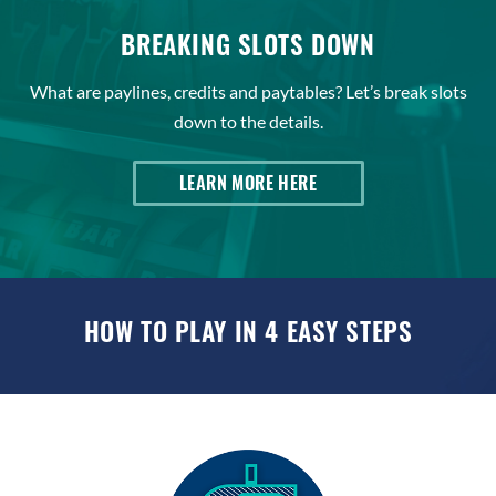
BREAKING SLOTS DOWN
What are paylines, credits and paytables? Let’s break slots
down to the details.
LEARN MORE HERE
HOW TO PLAY IN 4 EASY STEPS