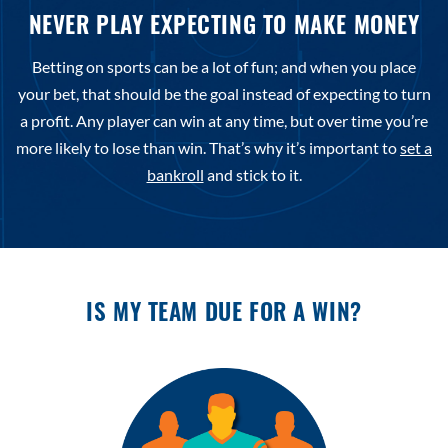
NEVER PLAY EXPECTING TO MAKE MONEY
Betting on sports can be a lot of fun; and when you place
your bet, that should be the goal instead of expecting to turn
a profit. Any player can win at any time, but over time you’re
more likely to lose than win. That’s why it’s important to
set a
bankroll
and stick to it.
IS MY TEAM DUE FOR A WIN?