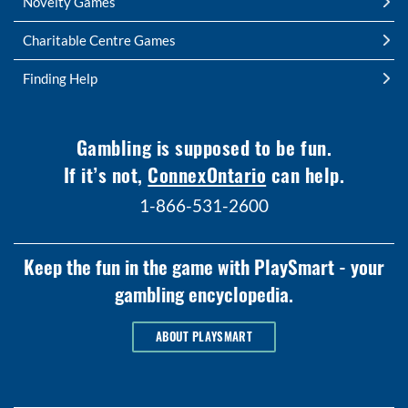
Novelty Games
Charitable Centre Games
Finding Help
Gambling is supposed to be fun.
If it’s not,
ConnexOntario
can help.
1-866-531-2600
Keep the fun in the game with PlaySmart - your
gambling encyclopedia.
ABOUT PLAYSMART