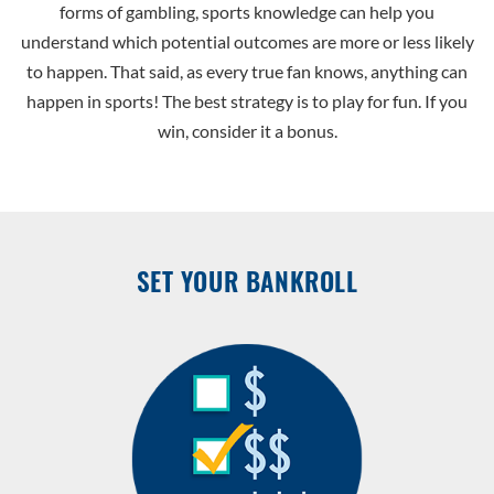
forms of gambling, sports knowledge can help you
understand which potential outcomes are more or less likely
to happen. That said, as every true fan knows, anything can
happen in sports! The best strategy is to play for fun. If you
win, consider it a bonus.
SET YOUR BANKROLL