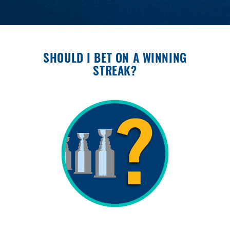
SHOULD I BET ON A WINNING
STREAK?