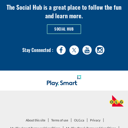
The Social Hub is a great place to follow the fun
and learn more.
SOCIAL HUB
Stay Connected :
|
|
|
|
open
open
About this site
Terms of use
OLG.ca
Privacy
in
in
|
|
open
open