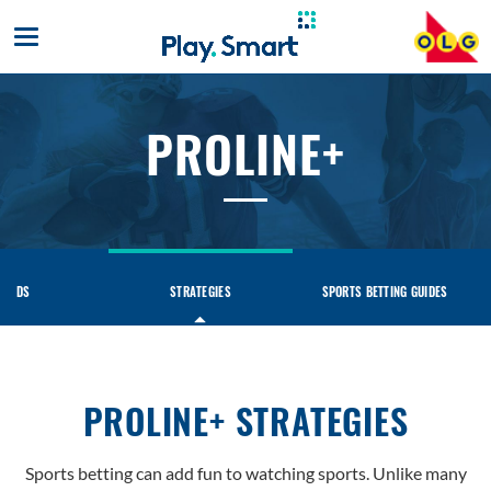
Toggle
mobile
navigation
PROLINE+
PROLINE+
ODDS
STRATEGIES
SPORTS BETTING GUIDES
PROLINE+ STRATEGIES
Sports betting can add fun to watching sports. Unlike many