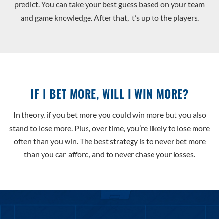
predict. You can take your best guess based on your team
and game knowledge. After that, it’s up to the players.
IF I BET MORE, WILL I WIN MORE?
In theory, if you bet more you could win more but you also
stand to lose more. Plus, over time, you’re likely to lose more
often than you win. The best strategy is to never bet more
than you can afford, and to never chase your losses.