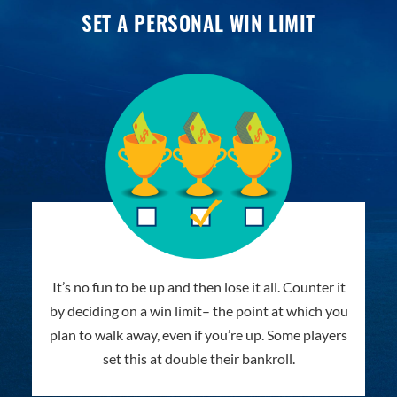
SET A PERSONAL WIN LIMIT
It’s no fun to be up and then lose it all. Counter it
by deciding on a win limit– the point at which you
plan to walk away, even if you’re up. Some players
set this at double their bankroll.