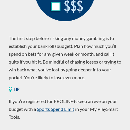
The first step before risking any money gambling is to
establish your bankroll (budget). Plan how much you’ll
spend on bets for any given week or month, and call it
quits if you hit it. Be mindful of chasing losses or trying to
win back what you’ve lost by going deeper into your
pocket. You’re likely to lose even more.
TIP
If you’re registered for PROLINE+, keep an eye on your
budget with a
Sports Spend Limit
in your My PlaySmart
Tools.