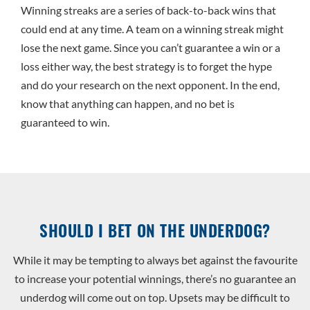
Winning streaks are a series of back-to-back wins that
could end at any time. A team on a winning streak might
lose the next game. Since you can’t guarantee a win or a
loss either way, the best strategy is to forget the hype
and do your research on the next opponent. In the end,
know that anything can happen, and no bet is
guaranteed to win.
SHOULD I BET ON THE UNDERDOG?
While it may be tempting to always bet against the favourite
to increase your potential winnings, there’s no guarantee an
underdog will come out on top. Upsets may be difficult to