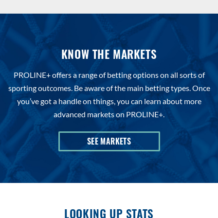
KNOW THE MARKETS
PROLINE+ offers a range of betting options on all sorts of
sporting outcomes. Be aware of the main betting types. Once
you’ve got a handle on things, you can learn about more
advanced markets on PROLINE+.
SEE MARKETS
LOOKING UP STATS