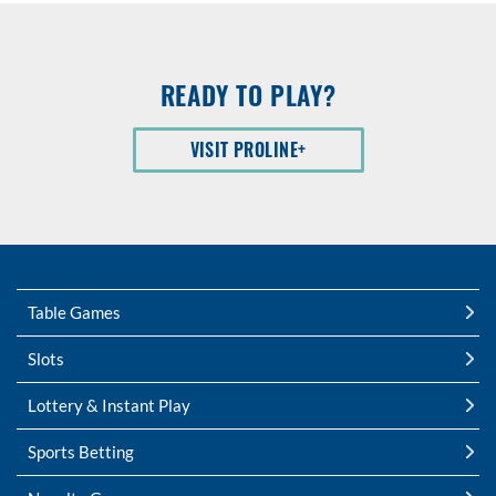
READY TO PLAY?
OPEN
VISIT PROLINE+
IN
A
NEW
WINDOW
Table Games
Slots
Lottery & Instant Play
Sports Betting