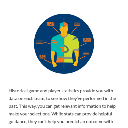
Historical game and player statistics provide you with
data on each team, to see how they’ve performed in the
past. This way, you can get relevant information to help
make your selections. While stats can provide helpful
guidance, they can’t help you predict an outcome with