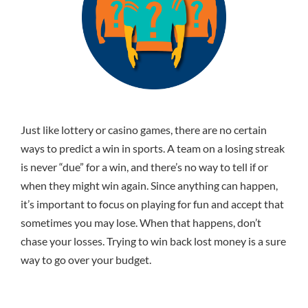
Just like lottery or casino games, there are no certain
ways to predict a win in sports. A team on a losing streak
is never “due” for a win, and there’s no way to tell if or
when they might win again. Since anything can happen,
it’s important to focus on playing for fun and accept that
sometimes you may lose. When that happens, don’t
chase your losses. Trying to win back lost money is a sure
way to go over your budget.