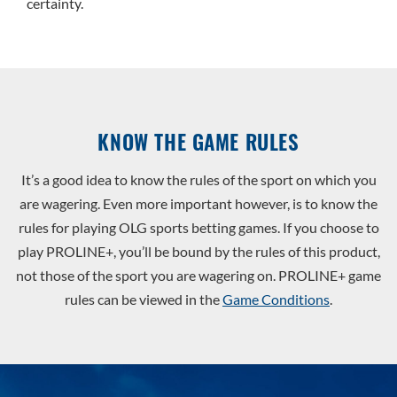
certainty.
KNOW THE GAME RULES
It’s a good idea to know the rules of the sport on which you
are wagering. Even more important however, is to know the
rules for playing OLG sports betting games. If you choose to
play PROLINE+, you’ll be bound by the rules of this product,
not those of the sport you are wagering on. PROLINE+ game
rules can be viewed in the
Game Conditions
.