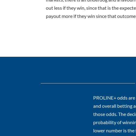
out less if they win, since that is the expe
payout more if they win since that outcome is
PROLINE+ odds are se
and overall betting a
those odds. The dec
probability of winni
lower number is the 