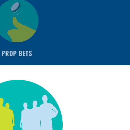
PROP BETS