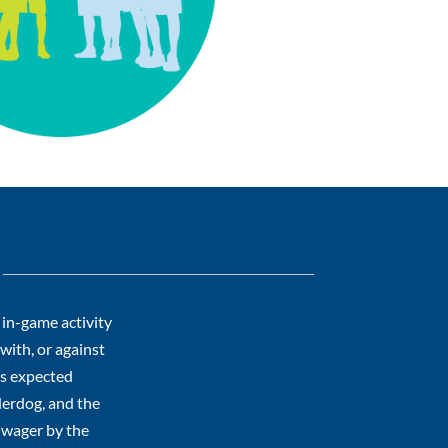
 in-game activity
with, or against
’s expected
derdog, and the
r wager by the