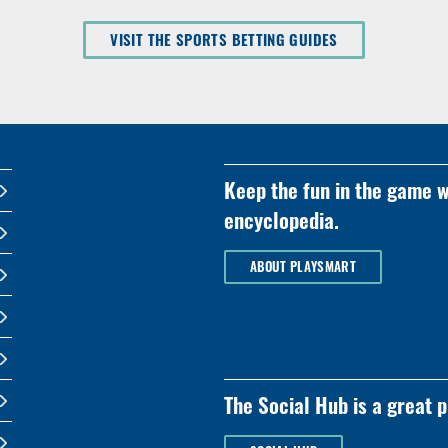
VISIT THE SPORTS BETTING GUIDES
Keep the fun in the game 
encyclopedia.
ABOUT PLAYSMART
The Social Hub is a great p