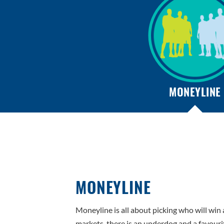
MONEYLINE
MONEYLINE
Moneyline is all about picking who will wi
markets, there is an underdog and a favouri