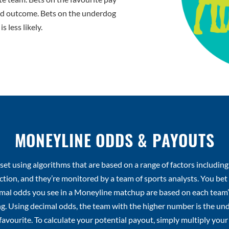
cted outcome. Bets on the underdog
 less likely.
MONEYLINE ODDS & PAYOUTS
t using algorithms that are based on a range of factors including
ction, and they’re monitored by a team of sports analysts. You bet 
imal odds you see in a Moneyline matchup are based on each team
ng. Using decimal odds, the team with the higher number is the un
favourite. To calculate your potential payout, simply multiply you