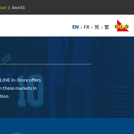
Smart
About OLG
|
EN
FR
简
繁
|
|
|
OLINE In-Store offers
on these markets in
tion.