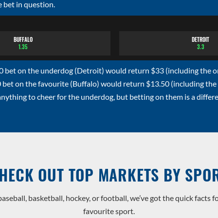
e bet in question.
BUFFALO
DETROIT
1.35
3.3
0 bet on the underdog (Detroit) would return $33 (including the ori
bet on the favourite (Buffalo) would return $13.50 (including the o
anything to cheer for the underdog, but betting on them is a differ
HECK OUT TOP MARKETS BY SPO
 baseball, basketball, hockey, or football, we’ve got the quick facts 
favourite sport.