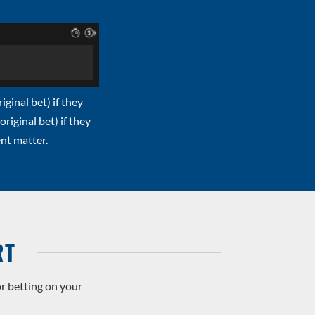
ginal bet) if they
riginal bet) if they
ent matter.
RT
for betting on your