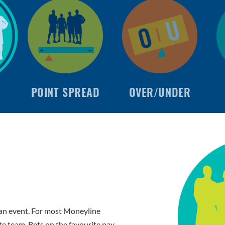
POINT SPREAD
OVER/UNDER
n an event. For most Moneyline
te team. Bets on the favourite pay