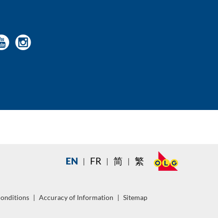
EN
FR
简
繁
|
|
|
open
onditions
|
Accuracy of Information
|
Sitemap
in