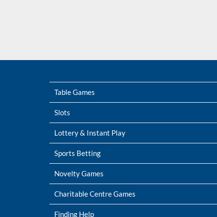
Table Games
Slots
Lottery & Instant Play
Sports Betting
Novelty Games
Charitable Centre Games
Finding Help