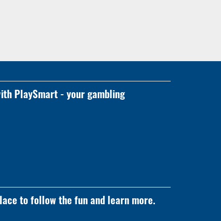
with PlaySmart - your gambling
lace to follow the fun and learn more.