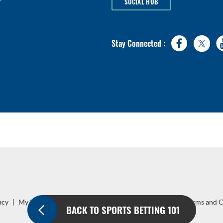
SOCIAL HUB
Stay Connected :
open
open
acy
|
My PlaySmart Terms and Conditions
|
My PlayBreak Terms and C
BACK TO SPORTS BETTING 101
in
in