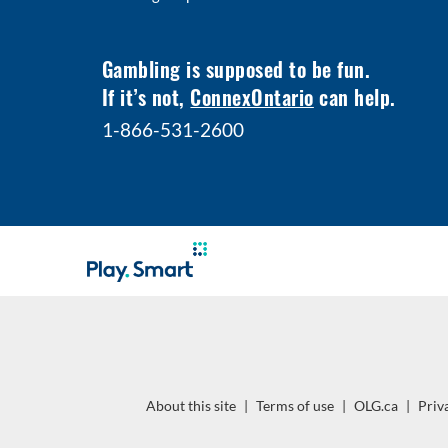
Gambling is supposed to be fun.
If it’s not,
ConnexOntario
can help.
1-866-531-2600
open
About this site
|
Terms of use
|
OLG.ca
|
Priv
in