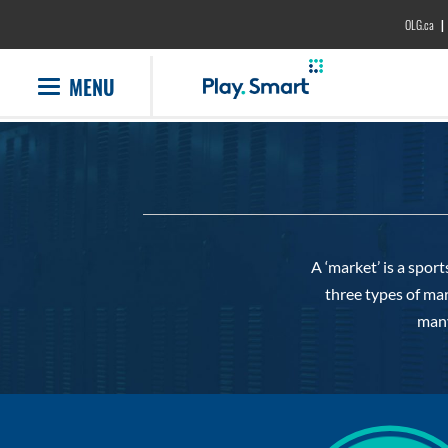
OLG.ca
|
Toggle
desktop
navigation
A ‘market’ is a spor
three types of mar
many