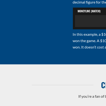
decimal figure for th
MONEYLINE (MATCH)
In this example, a $1
won the game. A $10 
won. It doesn’t cost 
C
If you’re a fan of