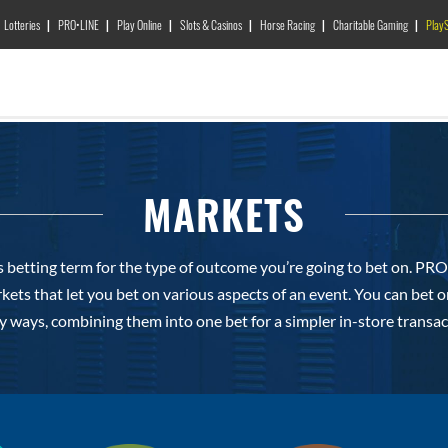
Lotteries
PRO•LINE
Play Online
Slots & Casinos
Horse Racing
Charitable Gaming
Play
|
|
|
|
|
|
MARKETS
ts betting term for the type of outcome you’re going to bet on. PR
kets that let you bet on various aspects of an event. You can bet 
 ways, combining them into one bet for a simpler in-store transac